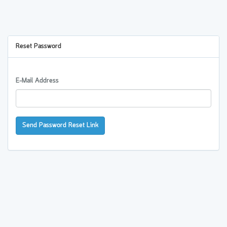
Reset Password
E-Mail Address
Send Password Reset Link